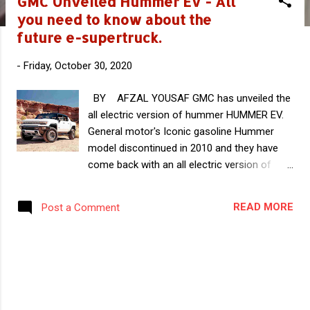
GMC Unveiled Hummer EV - All
s
you need to know about the
t
future e-supertruck.
s
-
Friday, October 30, 2020
BY AFZAL YOUSAF GMC has unveiled the
all electric version of hummer HUMMER EV.
General motor's Iconic gasoline Hummer
model discontinued in 2010 and they have
come back with an all electric version of
Hummer. This Hummer EV will appear first
as a pickup truck and later as an SUV. This
READ MORE
Post a Comment
exciting futuristic EV can be pre-ordered
now and is expected to go in production in
the end of 2021. In this article you can read
all the known details of this Exciting EV. As
per reports, there are four variants of the
new Hummer EV which are listed below.