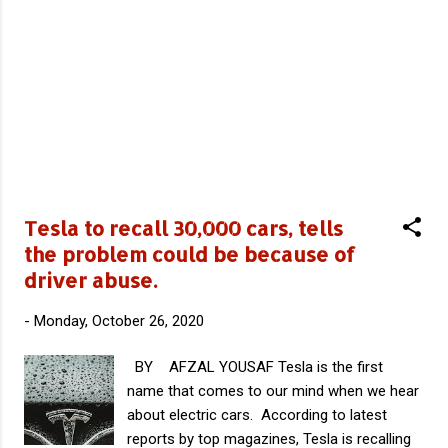
Edition 1 Hummer EV2 Hummer EV2X
Hummer EV3X At first only the most
expensive model ie; Edition 1 will be available
and rest of the model will come into picture
only on 2022 or after. Specifications In
available powertrain of Hummer EV, three
electric motor together makes 1000
horsepower . It has an AWD System which
can accelerate from 0 to 60 mph in 3
seconds. Company is quoting a torque of
Tesla to recall 30,000 cars, tells
11,500 lb-ft from this powertrain. ...
the problem could be because of
driver abuse.
-
Monday, October 26, 2020
BY AFZAL YOUSAF Tesla is the first
name that comes to our mind when we hear
about electric cars. According to latest
reports by top magazines, Tesla is recalling