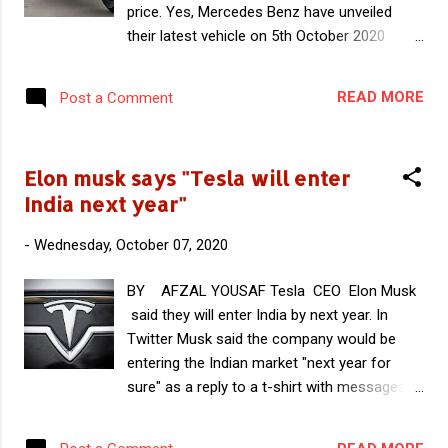
price. Yes, Mercedes Benz have unveiled
Currently Indian EV companies are mainly
their latest vehicle on 5th October 2020
depending on imported BMS especially from
which happens to be a folding Electric
china. Within few years Indian companies will
scooter named as eScooter . Company calls
manufacture Li ion cells indigenously and
READ MORE
Post a Comment
this electric scooter as Smart eScooter
they have to depend on imported BMS if it ...
because it has all modern and unique
features. This smart eScooter makes a first
Elon musk says "Tesla will enter
impression with it's independent,
India next year"
unconventional design based on a
sophisticated ergonomic concept.
-
Wednesday, October 07, 2020
Smartphones can be integrated with this
scooter and has smart drive kit app.
BY AFZAL YOUSAF Tesla CEO Elon Musk
Mercedes Benz manufactured this eScooter
said they will enter India by next year. In
in collaboration with Swiss micro mobility
Twitter Musk said the company would be
company Micro mobility systems AG. Micro
entering the Indian market "next year for
mobility systems are active in micro mobility
sure" as a reply to a t-shirt with messages
segment and they have also developed
"India wants Tesla" and "India loves Tesla".
electric scooter with BMW last year. But the
Elon musk also thanked a twitter account
version with Mercedes is on the stronger