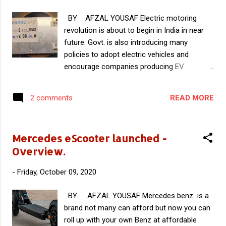
BY AFZAL YOUSAF Electric motoring
revolution is about to begin in India in near
future. Govt. is also introducing many
policies to adopt electric vehicles and
encourage companies producing EV
Components. Indigenous development of EV
components is necessary for a sustainable
READ MORE
2 comments
and reliable growth of EV industry in India.
Also reduces the overall cost of EVs. In this
article you can read about VaakuLab , an
Mercedes eScooter launched -
Indian startup developing Indigenous Battery
Overview.
Management Systems. Battery Management
System (BMS) is an important part of EVs
-
Friday, October 09, 2020
that monitors the working and health of the
battery. It is considered as the heart of the
BY AFZAL YOUSAF Mercedes benz is a
battery pack that protects the battery and
brand not many can afford but now you can
regulates its performance for proper power
roll up with your own Benz at affordable
delivery and performance of the vehicle.