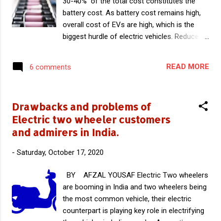
30-40% of the total cost constitutes the
battery cost. As battery cost remains high,
overall cost of EVs are high, which is the
biggest hurdle of electric vehicles. Reduced
battery cost is crucial for wide acceptability
of EVs. In this article you can read the
READ MORE
6 comments
details of analysis by IHS Markit , which says
average Li ion cell cost will be reduced below
$100 per kWh by 2023. In a recent analysis
Drawbacks and problems of
by IHS Markit , A British company that
Electric two wheeler customers
provides market analysis and research, Li ion
and admirers in India.
battery cell price will fall below $100 per kWh
in next three years. This batteries will be
-
Saturday, October 17, 2020
used to power various products and among
them Electric vehicles are the important
BY AFZAL YOUSAF Electric Two wheelers
ones. IHS also analysed average cost of Li
are booming in India and two wheelers being
ion cell is expected to decline further to
the most common vehicle, their electric
around $73 per kWh in 2030. The report says
counterpart is playing key role in electrifying
average cost of Li ion battery cell have fallen