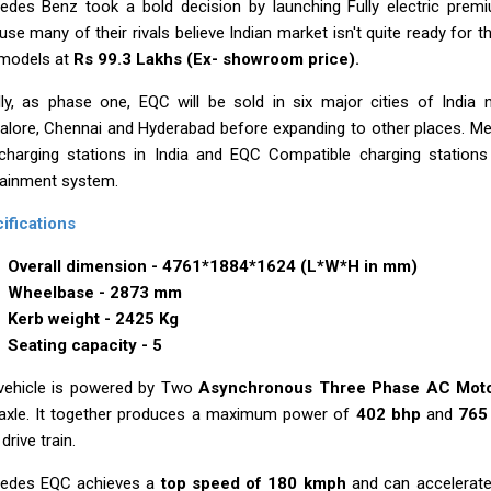
edes Benz took a bold decision by launching Fully electric premi
se many of their rivals believe Indian market isn't quite ready for t
 models at
Rs 99.3 Lakhs (Ex- showroom price).
ially, as phase one, EQC will be sold in six major cities of India
alore, Chennai and Hyderabad before expanding to other places. Me
charging stations in India and EQC Compatible charging stations 
tainment system.
ifications
Overall dimension - 4761*1884*1624 (L*W*H in mm)
Wheelbase - 2873 mm
Kerb weight - 2425 Kg
Seating capacity - 5
vehicle is powered by Two
Asynchronous Three Phase AC Mot
 axle. It together produces a maximum power of
402 bhp
and
765
 drive train.
edes EQC achieves a
top speed of 180 kmph
and can accelerat