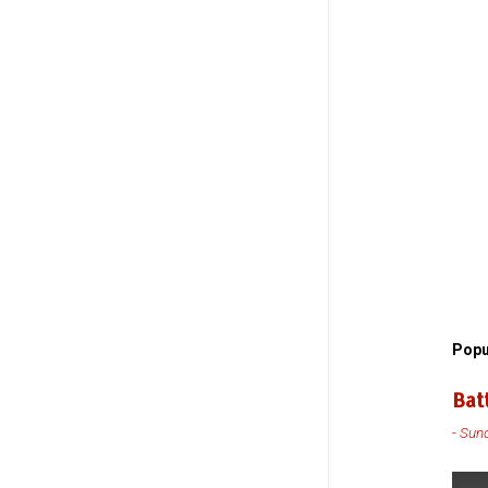
Popu
Bat
-
Sund