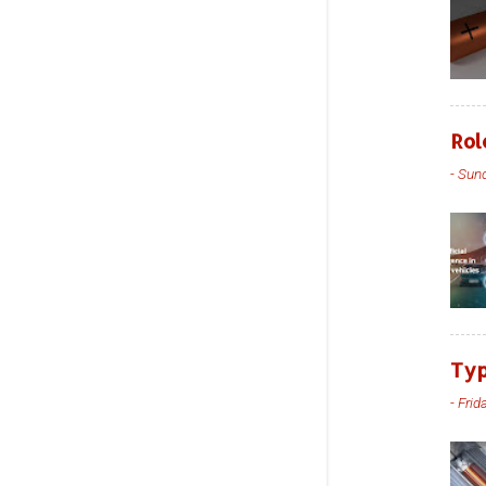
Rol
-
Sund
Typ
-
Frid