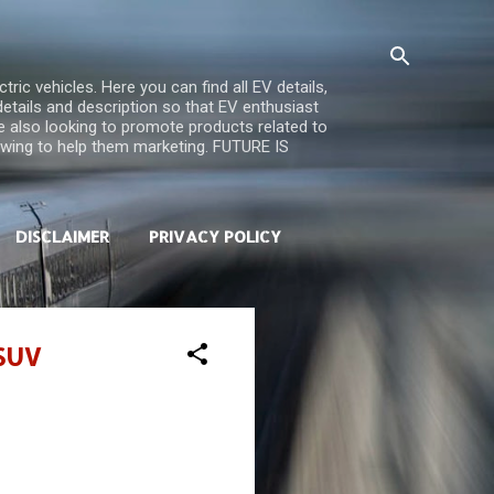
ric vehicles. Here you can find all EV details,
 details and description so that EV enthusiast
re also looking to promote products related to
iewing to help them marketing. FUTURE IS
DISCLAIMER
PRIVACY POLICY
 SUV