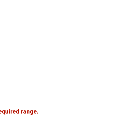
equired range.