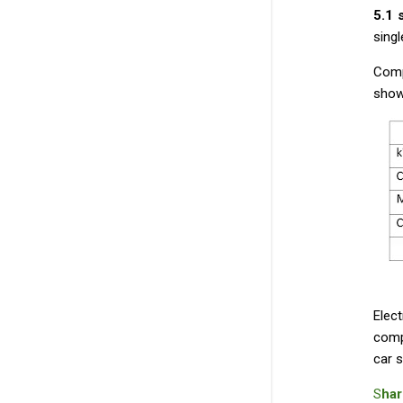
5.1
sing
Comp
show
Elect
comp
car s
S
har