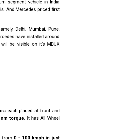
um segment vehicle in India
his. And Mercedes priced first
 namely, Delhi, Mumbai, Pune,
rcedes have installed around
will be visible on it's MBUX
ors
each placed at front and
 nm torque.
It has All Wheel
e from
0 - 100 kmph in just