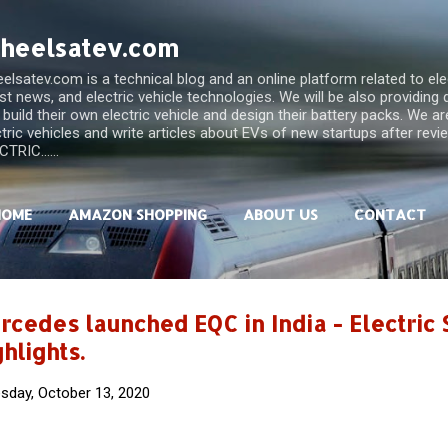
Skip to main content
heelsatev.com
lsatev.com is a technical blog and an online platform related to elect
est news, and electric vehicle technologies. We will be also providing
 build their own electric vehicle and design their battery packs. We a
ctric vehicles and write articles about EVs of new startups after rev
TRIC......
HOME
AMAZON SHOPPING
ABOUT US
CONTACT
rcedes launched EQC in India - Electric
hlights.
sday, October 13, 2020