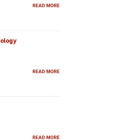
READ MORE
hnology
READ MORE
READ MORE