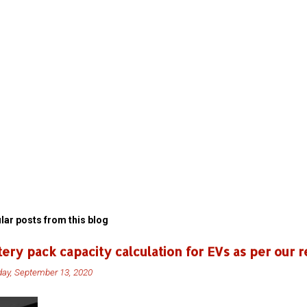
lar posts from this blog
tery pack capacity calculation for EVs as per our r
ay, September 13, 2020