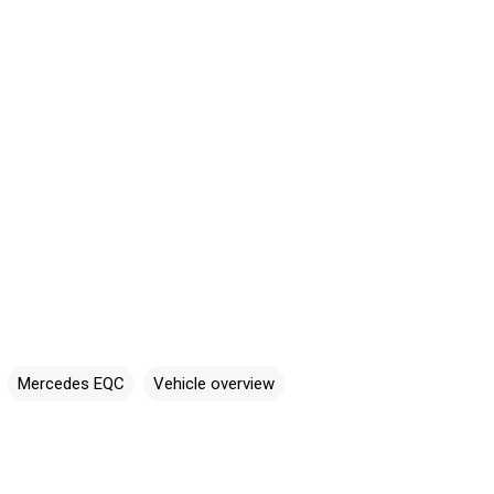
Mercedes EQC
Vehicle overview