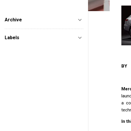
new startups after reviewing to help them
marketing. FUTURE IS ELECTRIC......
Archive
Labels
BY 
Mer
launc
a co
techn
In t