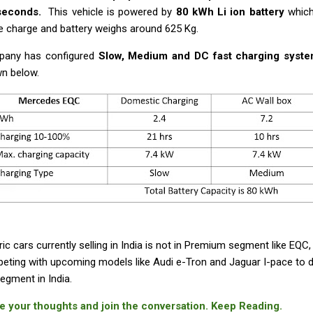
 seconds.
This vehicle is powered by
80 kWh Li ion battery
which
le charge and battery weighs around 625 Kg.
any has configured
Slow, Medium and DC fast charging syst
n below.
ric cars currently selling in India is not in Premium segment like EQ
eting with upcoming models like Audi e-Tron and Jaguar I-pace to 
egment in India.
e your thoughts and join the conversation. Keep Reading.