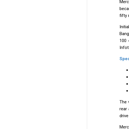
Merc
becau
fifty
Init
Bang
100 
Info
Spec
The 
rear
drive
Merc