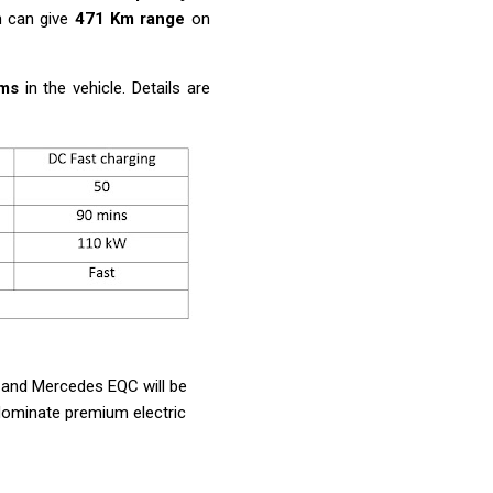
 can give
471 Km range
on
ems
in the vehicle. Details are
C, and Mercedes EQC will be
dominate premium electric