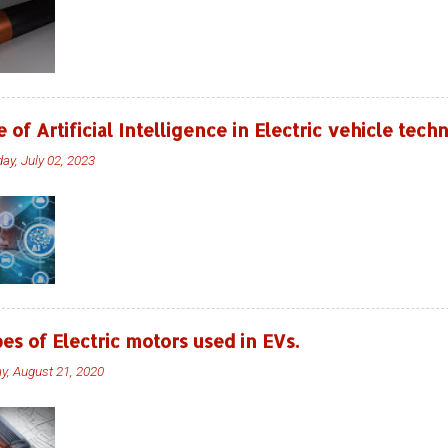
e of Artificial Intelligence in Electric vehicle tec
ay, July 02, 2023
es of Electric motors used in EVs.
ay, August 21, 2020