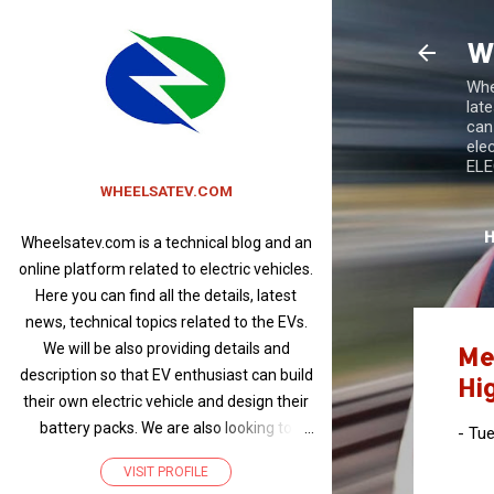
W
Whee
lat
can
ele
ELEC
WHEELSATEV.COM
Wheelsatev.com is a technical blog and an
online platform related to electric vehicles.
Here you can find all the details, latest
news, technical topics related to the EVs.
We will be also providing details and
Me
description so that EV enthusiast can build
Hig
their own electric vehicle and design their
battery packs. We are also looking to
-
Tue
promote products related to electric
VISIT PROFILE
vehicles and write articles about EVs of