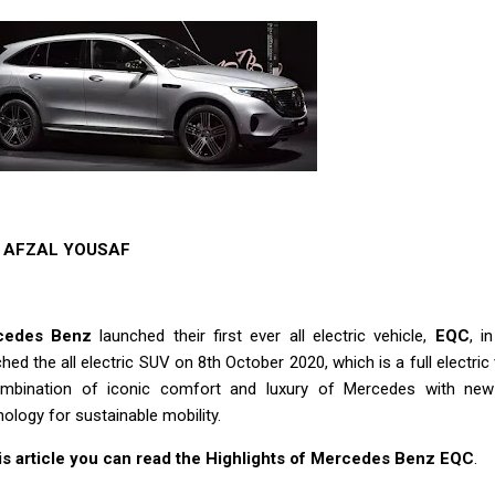
AFZAL YOUSAF
cedes Benz
launched their first ever all electric vehicle,
EQC
, i
hed the all electric SUV on 8th October 2020, which is a full electri
mbination of iconic comfort and luxury of Mercedes with new
ology for sustainable mobility.
his article you can read the Highlights of Mercedes Benz EQC
.