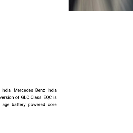
n India. Mercedes Benz India
c version of GLC Class. EQC is
 age battery powered core