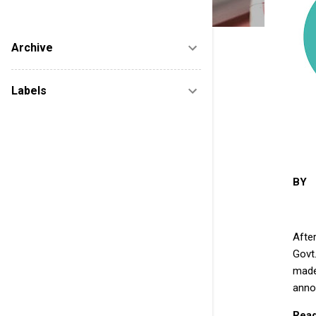
new startups after reviewing to help them
marketing. FUTURE IS ELECTRIC......
Archive
Labels
BY 
Afte
Govt
made
anno
Read