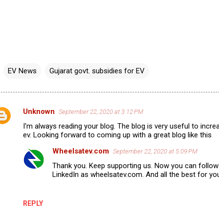
EV News
Gujarat govt. subsidies for EV
Unknown
September 22, 2020 at 3:12 PM
I'm always reading your blog. The blog is very useful to inc
ev. Looking forward to coming up with a great blog like this
m
Wheelsatev.com
September 22, 2020 at 5:09 PM
m
Thank you. Keep supporting us. Now you can follo
LinkedIn as wheelsatev.com. And all the best for you
REPLY