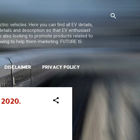
ric vehicles. Here you can find all EV details,
 details and description so that EV enthusiast
re also looking to promote products related to
iewing to help them marketing. FUTURE IS
DISCLAIMER
PRIVACY POLICY
 2020.