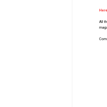
Here
All 
maga
Comm