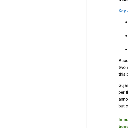
Key
Acco
two 
this 
Gujar
per t
annou
but c
In c
bene