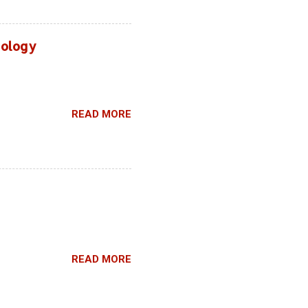
hnology
READ MORE
READ MORE