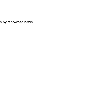
ons by renowned news