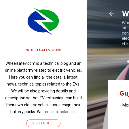
W
Whee
lat
can
ele
ELEC
WHEELSATEV.COM
Wheelsatev.com is a technical blog and an
online platform related to electric vehicles.
Here you can find all the details, latest
news, technical topics related to the EVs.
We will be also providing details and
Gu
description so that EV enthusiast can build
-
Mon
their own electric vehicle and design their
battery packs. We are also looking to
promote products related to electric
VISIT PROFILE
vehicles and write articles about EVs of