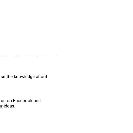
rease the knowledge about
w us on Facebook and
r ideas.