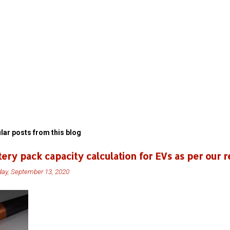
lar posts from this blog
tery pack capacity calculation for EVs as per our r
ay, September 13, 2020