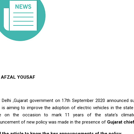
AFZAL YOUSAF
r Delhi ,Gujarat government on 17th September 2020 announced subs
. is aiming to improve the adoption of electric vehicles in the st
 on the occasion to mark 11 years of the state's climat
uncement of new policy was made in the presence of
Gujarat chief
 the article to know the key announcements of the policy.