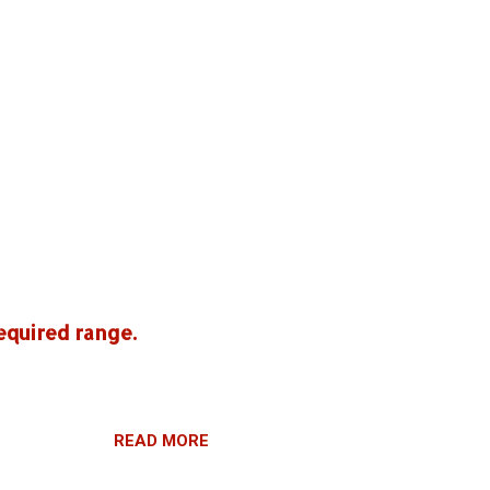
equired range.
READ MORE