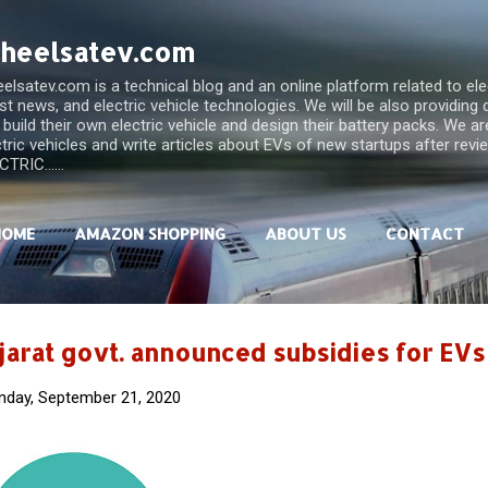
Skip to main content
heelsatev.com
lsatev.com is a technical blog and an online platform related to elect
est news, and electric vehicle technologies. We will be also providing
 build their own electric vehicle and design their battery packs. We a
ctric vehicles and write articles about EVs of new startups after rev
TRIC......
HOME
AMAZON SHOPPING
ABOUT US
CONTACT
jarat govt. announced subsidies for EVs
day, September 21, 2020