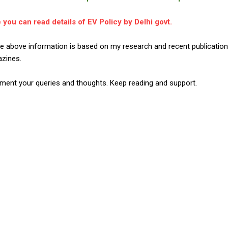
 you can read details of EV Policy by Delhi govt.
the above information is based on my research and recent publicati
zines.
ent your queries and thoughts. Keep reading and support.