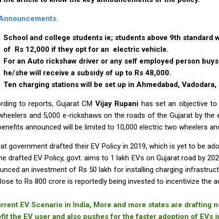
 Announcements.
School and college students ie; students above 9th standard wil
of Rs 12,000 if they opt for an electric vehicle.
For an Auto rickshaw driver or any self employed person buys 
he/she will receive a subsidy of up to Rs 48,000.
Ten charging stations will be set up in Ahmedabad, Vadodara, 
rding to reports, Gujarat CM
Vijay Rupani
has set an objective to 
wheelers and 5,000 e-rickshaws on the roads of the Gujarat by the e
benefits announced will be limited to 10,000 electric two wheelers a
at government drafted their EV Policy in 2019, which is yet to be ado
he drafted EV Policy, govt. aims to 1 lakh EVs on Gujarat road by 20
nced an investment of Rs 50 lakh for installing charging infrastructu
lose to Rs 800 crore is reportedly being invested to incentivize the a
urrent EV Scenario in India, More and more states are drafting ne
fit the EV user and also pushes for the faster adoption of EVs in