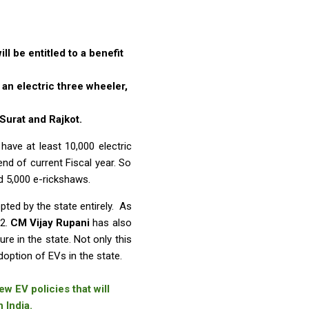
l be entitled to a benefit
an electric three wheeler,
Surat and Rajkot.
have at least 10,000 electric
nd of current Fiscal year. So
nd 5,000 e-rickshaws.
pted by the state entirely. As
22.
CM Vijay Rupani
has also
re in the state. Not only this
doption of EVs in the state.
w EV policies that will
 India.