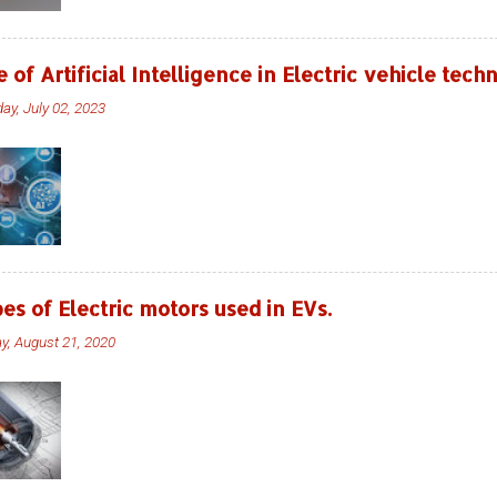
e of Artificial Intelligence in Electric vehicle tec
ay, July 02, 2023
es of Electric motors used in EVs.
ay, August 21, 2020