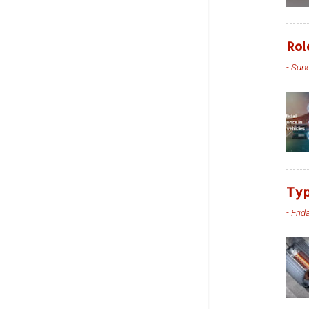
Rol
-
Sund
Typ
-
Frid