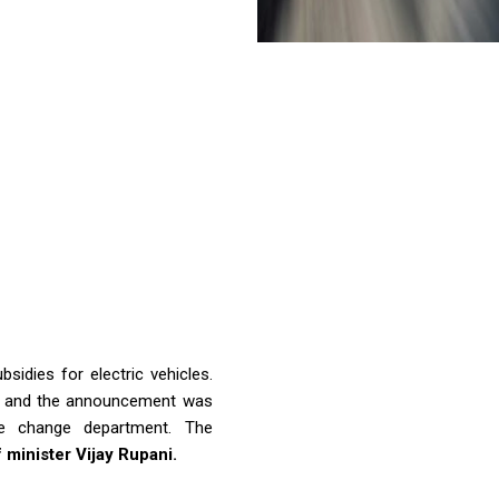
idies for electric vehicles.
ate and the announcement was
e change department. The
 minister Vijay Rupani.