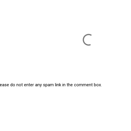
lease do not enter any spam link in the comment box.