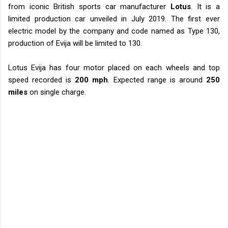
from iconic British sports car manufacturer
Lotus
. It is a
limited production car unveiled in July 2019. The first ever
electric model by the company and code named as Type 130,
production of Evija will be limited to 130.
Lotus Evija has four motor placed on each wheels and top
speed recorded is
200 mph
. Expected range is around
250
miles
on single charge.