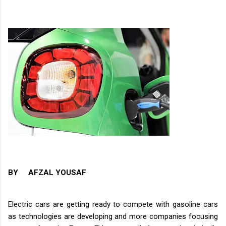
BY AFZAL YOUSAF
Electric cars are getting ready to compete with gasoline cars
as technologies are developing and more companies focusing