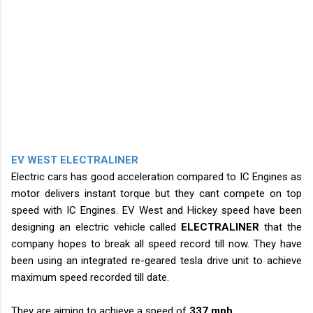
EV WEST ELECTRALINER
Electric cars has good acceleration compared to IC Engines as
motor delivers instant torque but they cant compete on top
speed with IC Engines. EV West and Hickey speed have been
designing an electric vehicle called
ELECTRALINER
that the
company hopes to break all speed record till now. They have
been using an integrated re-geared tesla drive unit to achieve
maximum speed recorded till date.
They are aiming to achieve a speed of
337 mph
.