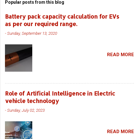
Popular posts from this blog
Battery pack capacity calculation for EVs
as per our required range.
-
Sunday, September 13, 2020
READ MORE
Role of Artificial Intelligence in Electric
vehicle technology
-
Sunday, July 02, 2023
READ MORE