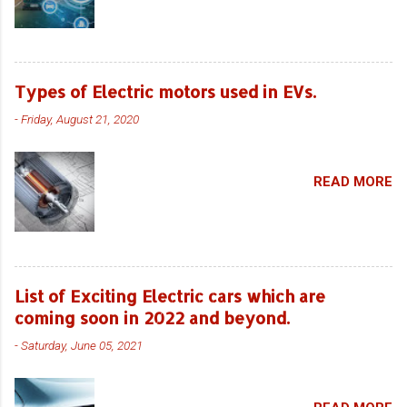
Types of Electric motors used in EVs.
-
Friday, August 21, 2020
READ MORE
List of Exciting Electric cars which are
coming soon in 2022 and beyond.
-
Saturday, June 05, 2021