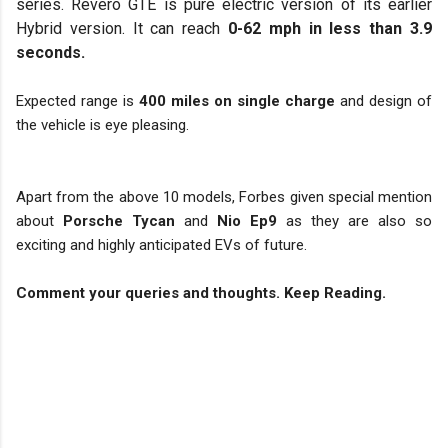
series. Revero GTE is pure electric version of its earlier
Hybrid version. It can reach
0-62 mph in less than 3.9
seconds.
Expected range is
400 miles on single charge
and design of
the vehicle is eye pleasing.
Apart from the above 10 models, Forbes given special mention
about
Porsche Tycan
and
Nio Ep9
as they are also so
exciting and highly anticipated EVs of future.
Comment your queries and thoughts. Keep Reading.