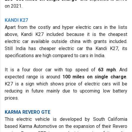
on 2021.
KANDI K27
Apart from the costly and hyper electric cars in the lists
above, Kandi K27 included because it is the cheapest
electric car available outside china with grants included.
Still India has cheaper electric car tha Kandi K27, its
specifications are high compared to cars in India.
It is a four door car with top speed of
63 mph
. And
expected range is around
100 miles on single charge
.
K27 is a sign which shows price of electric cars will be
reducing in future mainly due to upcoming low battery
prices.
KARMA REVERO GTE
This electric vehicle is developed by South California
based Karma Automotive on the expansion of their Revero