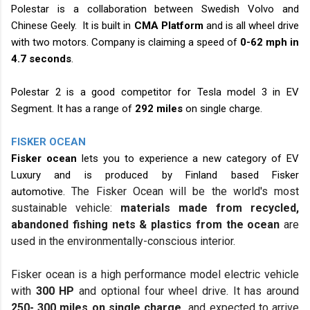
Polestar is a collaboration between Swedish Volvo and
Chinese Geely. It is built in
CMA Platform
and is all wheel drive
with two motors. Company is claiming a speed of
0-62 mph in
4.7 seconds
.
Polestar 2 is a good competitor for Tesla model 3 in EV
Segment. It has a range of
292 miles
on single charge.
FISKER OCEAN
Fisker ocean
lets you to experience a new category of EV
Luxury and is produced by Finland based Fisker
The
Fisker Ocean
will be the world's most
automotive.
sustainable vehicle:
materials made from recycled,
abandoned fishing nets & plastics from the
ocean
are
used in the environmentally-conscious interior.
Fisker ocean is a high performance model electric vehicle
with
300 HP
and optional four wheel drive. It has around
250- 300 miles on single charge
and expected to arrive