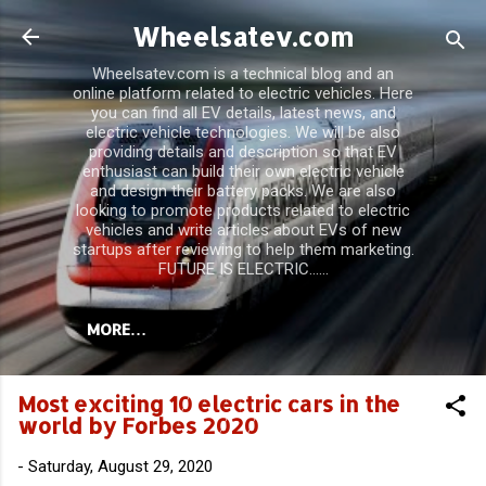
Skip to main content
Wheelsatev.com
Wheelsatev.com is a technical blog and an
online platform related to electric vehicles. Here
you can find all EV details, latest news, and
electric vehicle technologies. We will be also
providing details and description so that EV
enthusiast can build their own electric vehicle
and design their battery packs. We are also
looking to promote products related to electric
vehicles and write articles about EVs of new
startups after reviewing to help them marketing.
FUTURE IS ELECTRIC......
MORE…
Most exciting 10 electric cars in the
world by Forbes 2020
-
Saturday, August 29, 2020