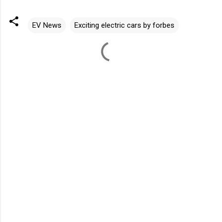
EV News
Exciting electric cars by forbes
C
o
m
m
e
n
t
s