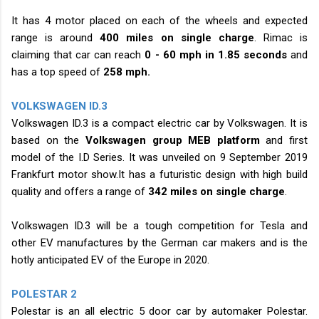
It has 4 motor placed on each of the wheels and expected
range is around
400 miles on single
charge
. Rimac is
claiming that car can reach
0 - 60 mph in 1.85 seconds
and
has a top speed of
258 mph.
VOLKSWAGEN ID.3
Volkswagen ID.3 is a compact electric car by Volkswagen. It is
based on the
Volkswagen group MEB platform
and first
model of the I.D Series. It was unveiled on 9 September 2019
Frankfurt motor show.It has a futuristic design with high build
quality and offers a range of
342 miles on single charge
.
Volkswagen ID.3 will be a tough competition for Tesla and
other EV manufactures by the German car makers and is the
hotly anticipated EV of the Europe in 2020.
POLESTAR 2
Polestar is an all electric 5 door car by automaker Polestar.