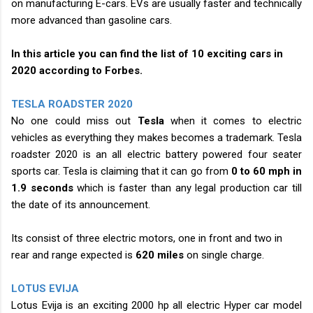
on manufacturing E-cars. EVs are usually faster and technically
more advanced than gasoline cars.
In this article you can find the list of 10 exciting cars in
2020 according to Forbes.
TESLA ROADSTER 2020
No one could miss out
Tesla
when it comes to electric
vehicles as everything they makes becomes a trademark. Tesla
roadster 2020 is an all electric battery powered four seater
sports car. Tesla is claiming that it can go from
0 to 60 mph in
1.9 seconds
which is faster than any legal production car till
the date of its announcement.
Its consist of three electric motors, one in front and two in
rear and range expected is
620 miles
on single charge.
LOTUS EVIJA
Lotus Evija is an exciting 2000 hp all electric Hyper car model