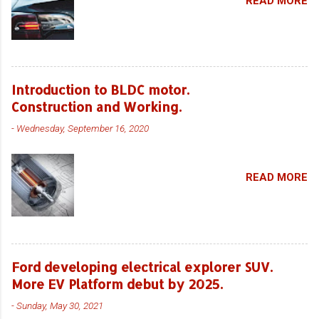
READ MORE
Introduction to BLDC motor.
Construction and Working.
-
Wednesday, September 16, 2020
READ MORE
Ford developing electrical explorer SUV.
More EV Platform debut by 2025.
-
Sunday, May 30, 2021