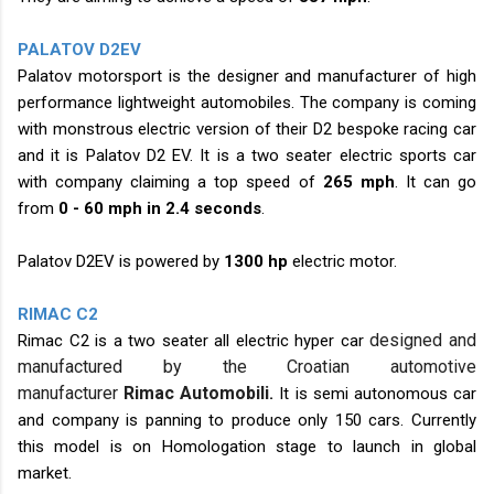
PALATOV D2EV
Palatov motorsport is the designer and manufacturer of high
performance lightweight automobiles. The company is coming
with monstrous electric version of their D2 bespoke racing car
and it is Palatov D2 EV. It is a two seater electric sports car
with company claiming a top speed of
265 mph
. It can go
from
0 - 60 mph in 2.4 seconds
.
Palatov D2EV is powered by
1300 hp
electric motor.
RIMAC C2
designed and
Rimac C2 is a two seater all electric hyper car
manufactured by the Croatian automotive
manufacturer
Rimac
Automobili
.
It is semi autonomous car
and company is panning to produce only 150 cars. Currently
this model is on Homologation stage to launch in global
market.